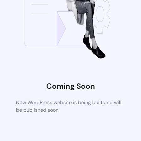
Coming Soon
New WordPress website is being built and will
be published soon