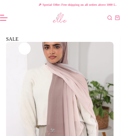
Skip
🎉 Special Offer: Free shipping on all orders above 1000 L.E!
to
content
Shopping
cart
SALE