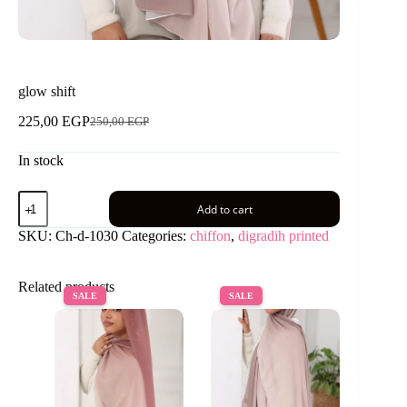
glow shift
225,00
EGP
250,00
EGP
Original
Current
price
price
In stock
was:
is:
250,00 EGP.
225,00 EGP.
glow
Add to cart
shift
quantity
SKU:
Ch-d-1030
Categories:
chiffon
,
digradih printed
Related products
SALE
SALE