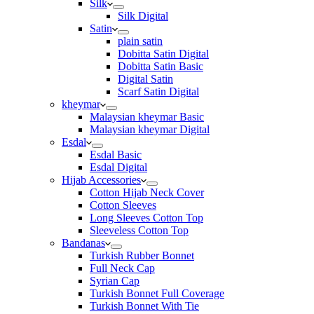
Silk
Silk Digital
Satin
plain satin
Dobitta Satin Digital
Dobitta Satin Basic
Digital Satin
Scarf Satin Digital
kheymar
Malaysian kheymar Basic
Malaysian kheymar Digital
Esdal
Esdal Basic
Esdal Digital
Hijab Accessories
Cotton Hijab Neck Cover
Cotton Sleeves
Long Sleeves Cotton Top
Sleeveless Cotton Top
Bandanas
Turkish Rubber Bonnet
Full Neck Cap
Syrian Cap
Turkish Bonnet Full Coverage
Turkish Bonnet With Tie