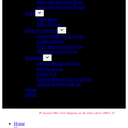
Malaysian kheymar Basic
Malaysian kheymar Digital
Esdal
Esdal Basic
Esdal Digital
Hijab Accessories
Cotton Hijab Neck Cover
Cotton Sleeves
Long Sleeves Cotton Top
Sleeveless Cotton Top
Bandanas
Turkish Rubber Bonnet
Full Neck Cap
Syrian Cap
Turkish Bonnet Full Coverage
Turkish Bonnet With Tie
kaftan
Offers
🎉 Special Offer: Free shipping on all orders above 1000 L.E!
Home