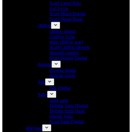
Scarf Linen Polo
Gel Lycra
Scarf Shash Digital
Scarf Shash Basic
chiffon
chiffon digital
Chiffon Sofia
plain chiffon scarf
Scarf Chiffon blesseh
digradih printed
Scarf Square Digital
duppita
duppita digital
duppita soiree
Silk
Silk Digital
Satin
plain satin
Dobitta Satin Digital
Dobitta Satin Basic
Digital Satin
Scarf Satin Digital
kheymar