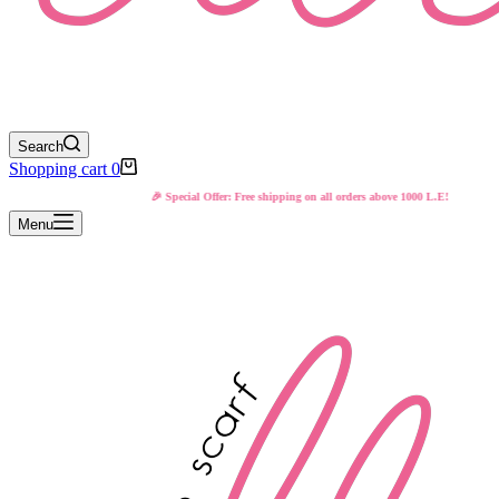
Search
Shopping cart
0
🎉 Special Offer: Free shipping on all orders above 1000 L.E!
Menu