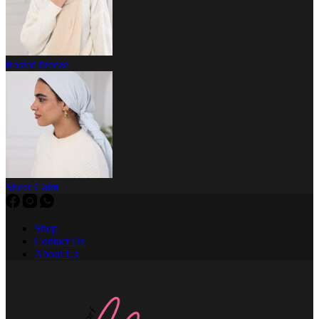
frosted breeze
Sheer Calm
Shop
Contact Us
About Us