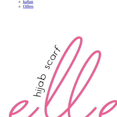
kaftan
Offers