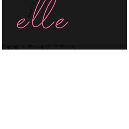
Copyright © 2026 - by {ELLE TEAM}