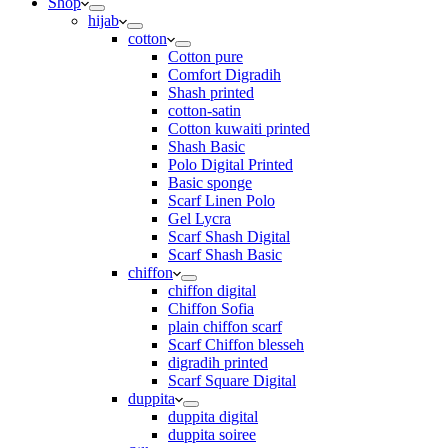
Shop
hijab
cotton
Cotton pure
Comfort Digradih
Shash printed
cotton-satin
Cotton kuwaiti printed
Shash Basic
Polo Digital Printed
Basic sponge
Scarf Linen Polo
Gel Lycra
Scarf Shash Digital
Scarf Shash Basic
chiffon
chiffon digital
Chiffon Sofia
plain chiffon scarf
Scarf Chiffon blesseh
digradih printed
Scarf Square Digital
duppita
duppita digital
duppita soiree