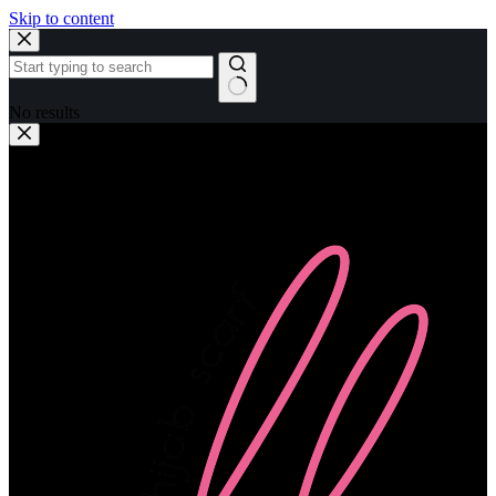
Skip to content
No results