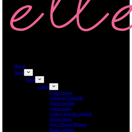
Home
Shop
hijab
cotton
Cotton pure
Comfort Digradih
Shash printed
cotton-satin
Cotton kuwaiti printed
Shash Basic
Polo Digital Printed
Basic sponge