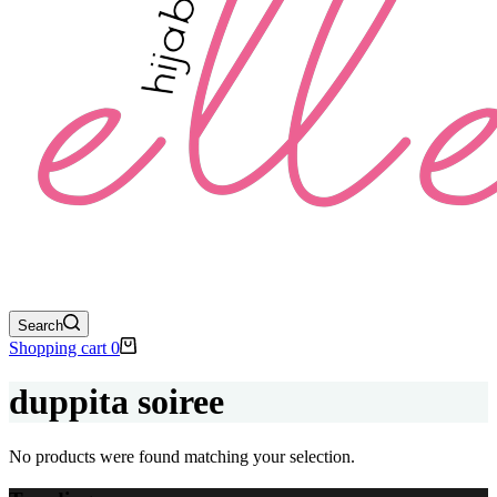
Search
Shopping cart
0
duppita soiree
No products were found matching your selection.