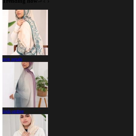
Trending now
noir petals
lush ombre