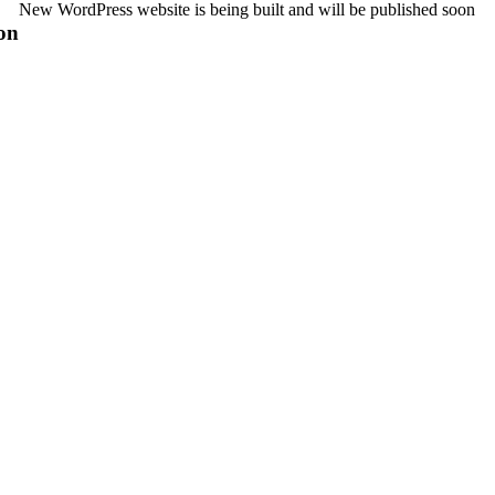
New WordPress website is being built and will be published soon
on