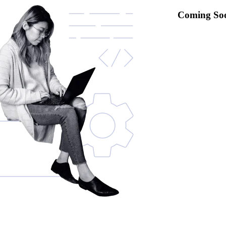
Coming So