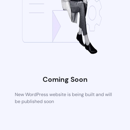
Coming Soon
New WordPress website is being built and will
be published soon