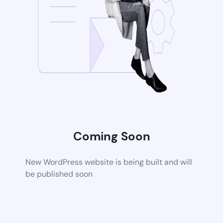
Coming Soon
New WordPress website is being built and will
be published soon