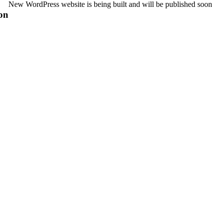
New WordPress website is being built and will be published soon
on