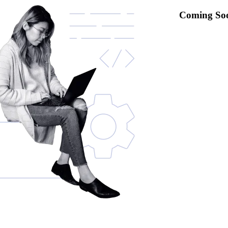
Coming So