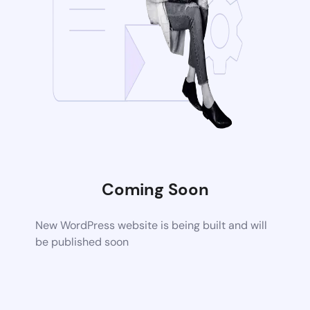
Coming Soon
New WordPress website is being built and will
be published soon