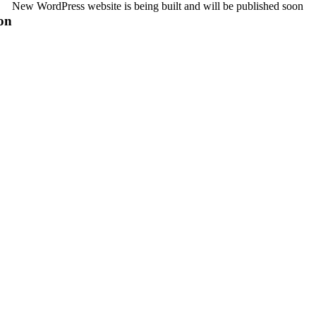
New WordPress website is being built and will be published soon
on