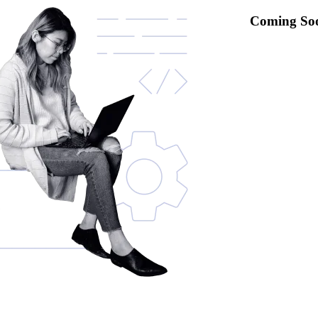
Coming So