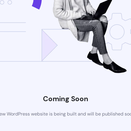
Coming Soon
ew WordPress website is being built and will be published so