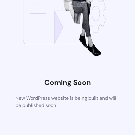
Coming Soon
New WordPress website is being built and will
be published soon