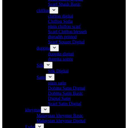
Scarf Shash Basic
chiffon
chiffon digital
Chiffon Sofia
plain chiffon scarf
Scarf Chiffon blesseh
digradih printed
Scarf Square Digital
duppita
duppita digital
duppita soiree
Silk
Silk Digital
Satin
plain satin
Dobitta Satin Digital
Dobitta Satin Basic
Digital Satin
Scarf Satin Digital
kheymar
Malaysian kheymar Basic
Malaysian kheymar Digital
Esdal