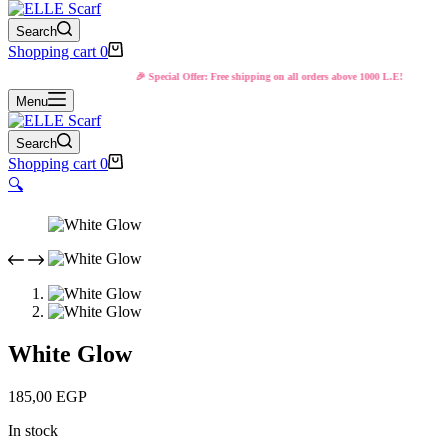
Search
Shopping cart
0
🎉 Special Offer: Free shipping on all orders above 1000 L.E!
Menu
Search
Shopping cart
0
🔍
White Glow
185,00
EGP
In stock