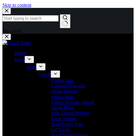
Skip to content
No results
Home
Shop
hijab
cotton
Cotton pure
Comfort Digradih
Shash printed
cotton-satin
Cotton kuwaiti printed
Shash Basic
Polo Digital Printed
Basic sponge
Scarf Linen Polo
Gel Lycra
Scarf Shash Digital