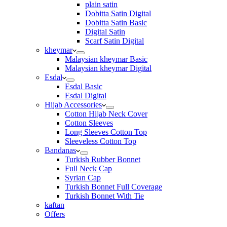
plain satin
Dobitta Satin Digital
Dobitta Satin Basic
Digital Satin
Scarf Satin Digital
kheymar
Malaysian kheymar Basic
Malaysian kheymar Digital
Esdal
Esdal Basic
Esdal Digital
Hijab Accessories
Cotton Hijab Neck Cover
Cotton Sleeves
Long Sleeves Cotton Top
Sleeveless Cotton Top
Bandanas
Turkish Rubber Bonnet
Full Neck Cap
Syrian Cap
Turkish Bonnet Full Coverage
Turkish Bonnet With Tie
kaftan
Offers