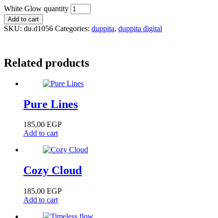
White Glow quantity
Add to cart
SKU:
du.d1056
Categories:
duppita
,
duppita digital
Related products
Pure Lines
185,00
EGP
Add to cart
Cozy Cloud
185,00
EGP
Add to cart