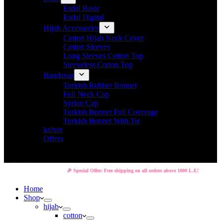
Esdal Basic
Esdal Digital
Hijab Accessories
Cotton Hijab Neck Cover
Cotton Sleeves
Long Sleeves Cotton Top
Sleeveless Cotton Top
Bandanas
Turkish Rubber Bonnet
Full Neck Cap
Syrian Cap
Turkish Bonnet Full Coverage
Turkish Bonnet With Tie
kaftan
Offers
🎉 Special Offer: Free shipping on all orders above 1000 L.E!
Home
Shop
hijab
cotton