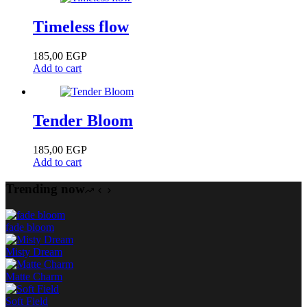
Timeless flow
185,00
EGP
Add to cart
Tender Bloom
185,00
EGP
Add to cart
Trending now
fade bloom
Misty Dream
Matte Charm
Soft Field