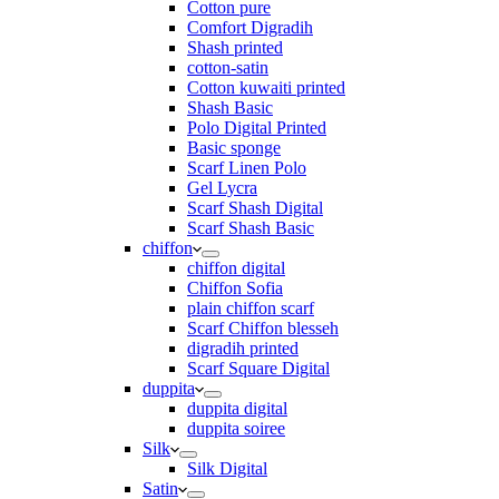
Cotton pure
Comfort Digradih
Shash printed
cotton-satin
Cotton kuwaiti printed
Shash Basic
Polo Digital Printed
Basic sponge
Scarf Linen Polo
Gel Lycra
Scarf Shash Digital
Scarf Shash Basic
chiffon
chiffon digital
Chiffon Sofia
plain chiffon scarf
Scarf Chiffon blesseh
digradih printed
Scarf Square Digital
duppita
duppita digital
duppita soiree
Silk
Silk Digital
Satin