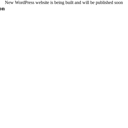
New WordPress website is being built and will be published soon
on