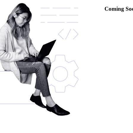
Coming So