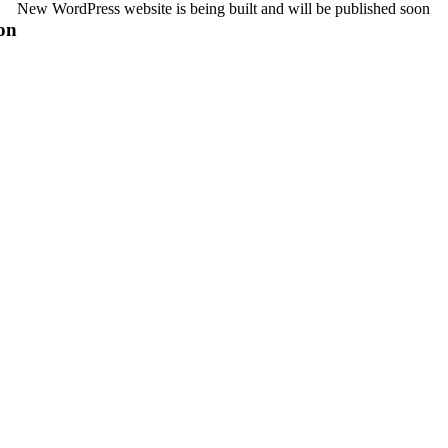
New WordPress website is being built and will be published soon
on