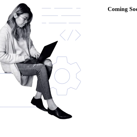
Coming So