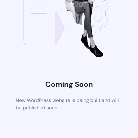
Coming Soon
New WordPress website is being built and will
be published soon