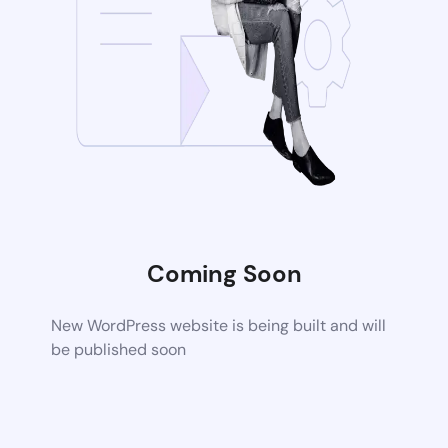
Coming Soon
New WordPress website is being built and will
be published soon