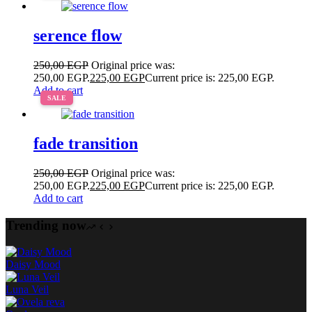
serence flow
250,00
EGP
Original price was:
250,00 EGP.
225,00
EGP
Current price is: 225,00 EGP.
Add to cart
SALE
fade transition
250,00
EGP
Original price was:
250,00 EGP.
225,00
EGP
Current price is: 225,00 EGP.
Add to cart
Trending now
Daisy Mood
Luna Veil