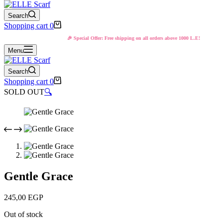
Search
Shopping cart
0
🎉 Special Offer: Free shipping on all orders above 1000 L.E!
Menu
Search
Shopping cart
0
SOLD OUT
🔍
Gentle Grace
245,00
EGP
Out of stock