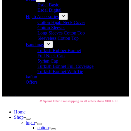
Esdal Basic
Esdal Digital
Hijab Accessories
Cotton Hijab Neck Cover
Cotton Sleeves
Long Sleeves Cotton Top
Sleeveless Cotton Top
Bandanas
Turkish Rubber Bonnet
Full Neck Cap
Syrian Cap
Turkish Bonnet Full Coverage
Turkish Bonnet With Tie
kaftan
Offers
🎉 Special Offer: Free shipping on all orders above 1000 L.E!
Home
Shop
hijab
cotton