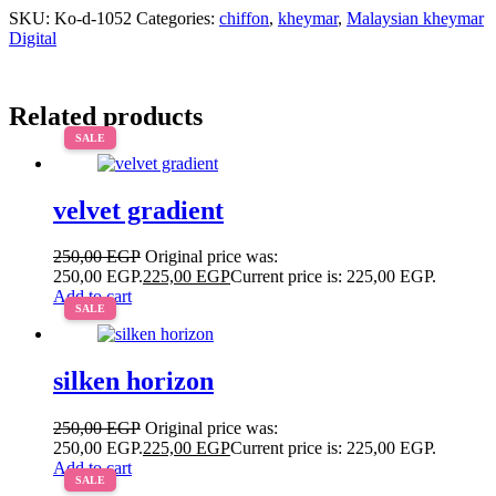
SKU:
Ko-d-1052
Categories:
chiffon
,
kheymar
,
Malaysian kheymar
Digital
Related products
SALE
velvet gradient
250,00
EGP
Original price was:
250,00 EGP.
225,00
EGP
Current price is: 225,00 EGP.
Add to cart
SALE
silken horizon
250,00
EGP
Original price was:
250,00 EGP.
225,00
EGP
Current price is: 225,00 EGP.
Add to cart
SALE