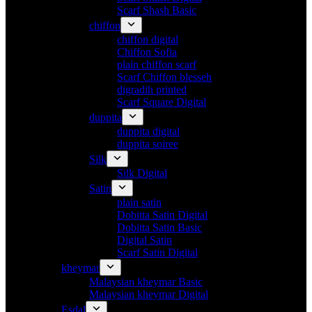
Scarf Shash Basic
chiffon
chiffon digital
Chiffon Sofia
plain chiffon scarf
Scarf Chiffon blesseh
digradih printed
Scarf Square Digital
duppita
duppita digital
duppita soiree
Silk
Silk Digital
Satin
plain satin
Dobitta Satin Digital
Dobitta Satin Basic
Digital Satin
Scarf Satin Digital
kheymar
Malaysian kheymar Basic
Malaysian kheymar Digital
Esdal