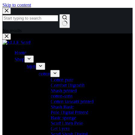
Skip to content
No results
Home
Shop
hijab
cotton
Cotton pure
Comfort Digradih
Shash printed
cotton-satin
Cotton kuwaiti printed
Shash Basic
Polo Digital Printed
Basic sponge
Scarf Linen Polo
Gel Lycra
Scarf Shash Digital