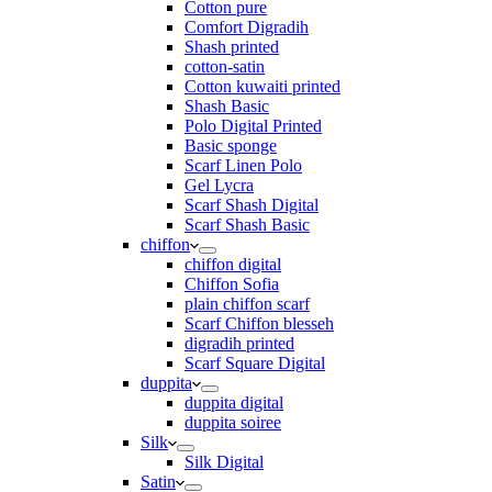
Cotton pure
Comfort Digradih
Shash printed
cotton-satin
Cotton kuwaiti printed
Shash Basic
Polo Digital Printed
Basic sponge
Scarf Linen Polo
Gel Lycra
Scarf Shash Digital
Scarf Shash Basic
chiffon
chiffon digital
Chiffon Sofia
plain chiffon scarf
Scarf Chiffon blesseh
digradih printed
Scarf Square Digital
duppita
duppita digital
duppita soiree
Silk
Silk Digital
Satin