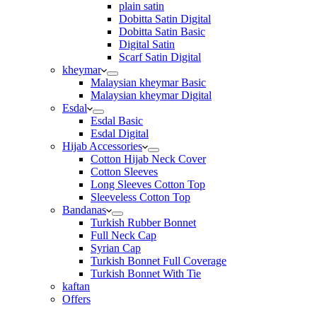
plain satin
Dobitta Satin Digital
Dobitta Satin Basic
Digital Satin
Scarf Satin Digital
kheymar
Malaysian kheymar Basic
Malaysian kheymar Digital
Esdal
Esdal Basic
Esdal Digital
Hijab Accessories
Cotton Hijab Neck Cover
Cotton Sleeves
Long Sleeves Cotton Top
Sleeveless Cotton Top
Bandanas
Turkish Rubber Bonnet
Full Neck Cap
Syrian Cap
Turkish Bonnet Full Coverage
Turkish Bonnet With Tie
kaftan
Offers