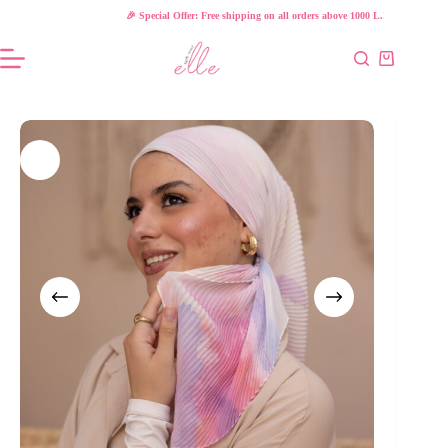
Skip
🎉 Special Offer: Free shipping on all orders above 1000 L.E!
to
content
Shopping
cart