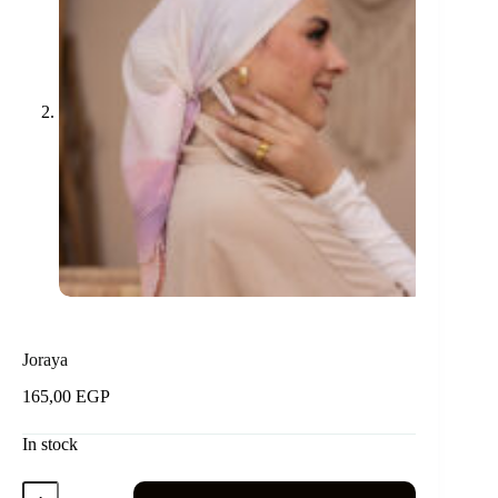
Joraya
165,00
EGP
In stock
Joraya