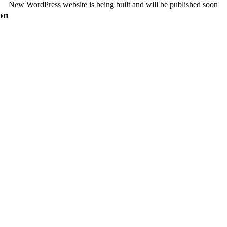
New WordPress website is being built and will be published soon
on