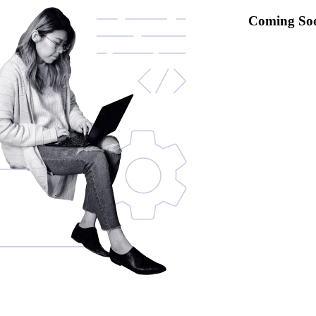
Coming So