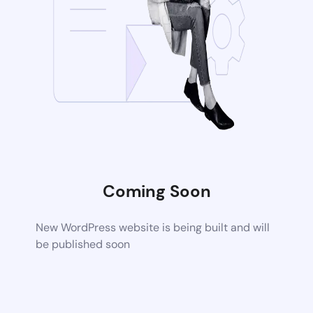
Coming Soon
New WordPress website is being built and will
be published soon