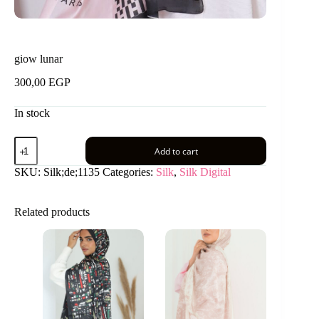
giow lunar
300,00
EGP
In stock
giow
Add to cart
lunar
quantity
SKU:
Silk;de;1135
Categories:
Silk
,
Silk Digital
Related products