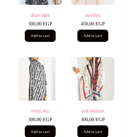
dune light
marilyn
300,00
EGP
450,00
EGP
Add to cart
Add to cart
lvory sky
soft horizon
300,00
EGP
300,00
EGP
Add to cart
Add to cart