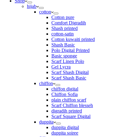
Shop
hijab
cotton
Cotton pure
Comfort Digradih
Shash printed
cotton-satin
Cotton kuwaiti printed
Shash Basic
Polo Digital Printed
Basic sponge
Scarf Linen Polo
Gel Lycra
Scarf Shash Digital
Scarf Shash Basic
chiffon
chiffon digital
Chiffon Sofia
plain chiffon scarf
Scarf Chiffon blesseh
digradih printed
Scarf Square Digital
duppita
duppita digital
duppita soiree