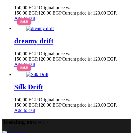
150,00
EGP
Original price was:
150,00 EGP.
120,00
EGP
Current price is: 120,00 EGP.
Add to cart
SALE
dreamy drift
150,00
EGP
Original price was:
150,00 EGP.
120,00
EGP
Current price is: 120,00 EGP.
Add to cart
SALE
Silk Drift
150,00
EGP
Original price was:
150,00 EGP.
120,00
EGP
Current price is: 120,00 EGP.
Add to cart
Trending now