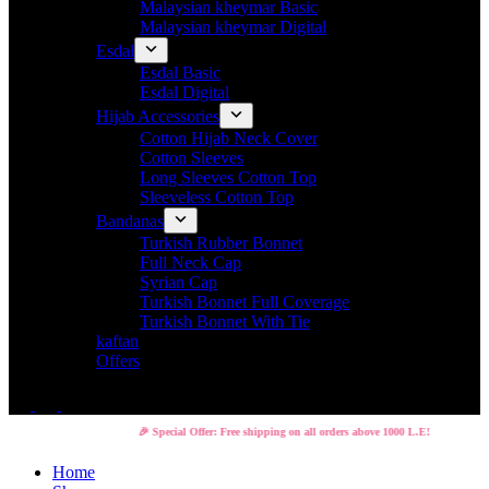
Malaysian kheymar Basic
Malaysian kheymar Digital
Esdal
Esdal Basic
Esdal Digital
Hijab Accessories
Cotton Hijab Neck Cover
Cotton Sleeves
Long Sleeves Cotton Top
Sleeveless Cotton Top
Bandanas
Turkish Rubber Bonnet
Full Neck Cap
Syrian Cap
Turkish Bonnet Full Coverage
Turkish Bonnet With Tie
kaftan
Offers
🎉 Special Offer: Free shipping on all orders above 1000 L.E!
Home