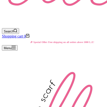
Search
Shopping cart
0
🎉 Special Offer: Free shipping on all orders above 1000 L.E!
Menu