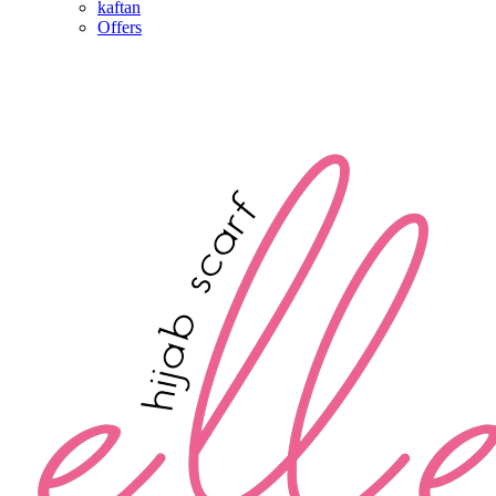
kaftan
Offers