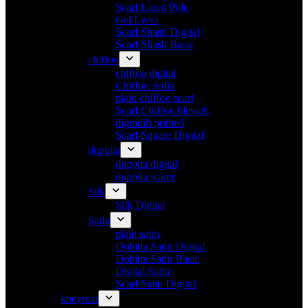
Scarf Linen Polo
Gel Lycra
Scarf Shash Digital
Scarf Shash Basic
chiffon
chiffon digital
Chiffon Sofia
plain chiffon scarf
Scarf Chiffon blesseh
digradih printed
Scarf Square Digital
duppita
duppita digital
duppita soiree
Silk
Silk Digital
Satin
plain satin
Dobitta Satin Digital
Dobitta Satin Basic
Digital Satin
Scarf Satin Digital
kheymar