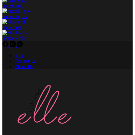
pure touch
moonlit glow
glow melt
Shadow Mist
Shop
Contact Us
About Us