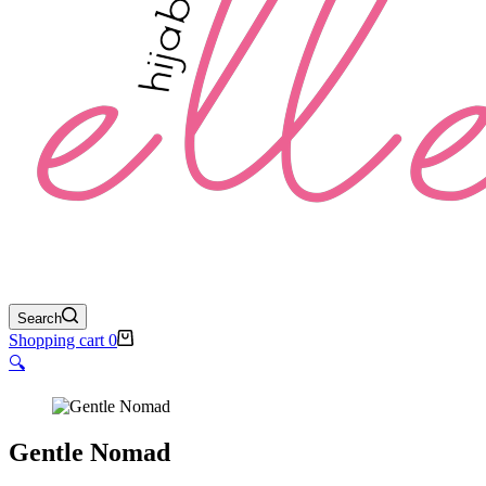
Search
Shopping cart
0
🔍
Gentle Nomad