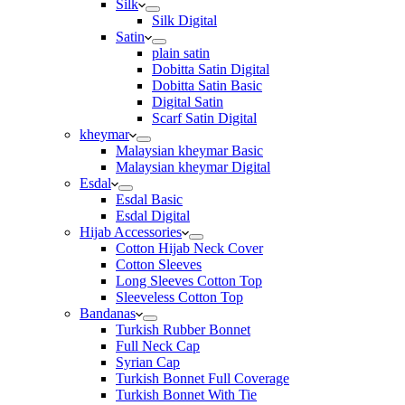
Silk
Silk Digital
Satin
plain satin
Dobitta Satin Digital
Dobitta Satin Basic
Digital Satin
Scarf Satin Digital
kheymar
Malaysian kheymar Basic
Malaysian kheymar Digital
Esdal
Esdal Basic
Esdal Digital
Hijab Accessories
Cotton Hijab Neck Cover
Cotton Sleeves
Long Sleeves Cotton Top
Sleeveless Cotton Top
Bandanas
Turkish Rubber Bonnet
Full Neck Cap
Syrian Cap
Turkish Bonnet Full Coverage
Turkish Bonnet With Tie