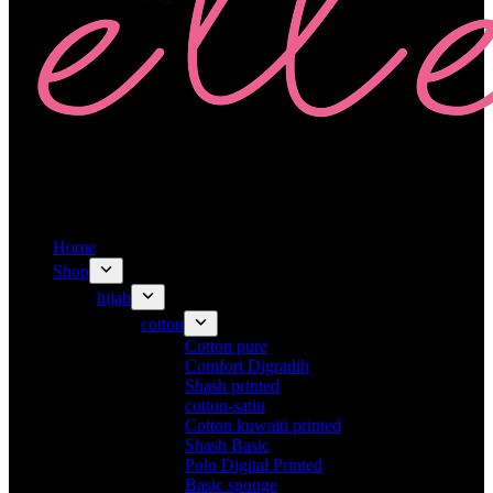
Home
Shop
hijab
cotton
Cotton pure
Comfort Digradih
Shash printed
cotton-satin
Cotton kuwaiti printed
Shash Basic
Polo Digital Printed
Basic sponge