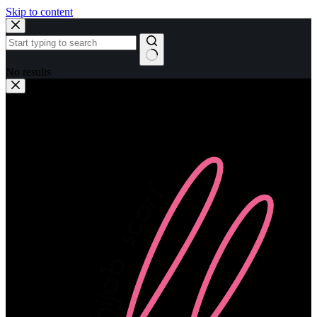
Skip to content
No results