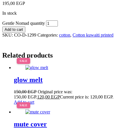
195,00
EGP
In stock
Gentle Nomad quantity
Add to cart
SKU:
CO-D-1299
Categories:
cotton
,
Cotton kuwaiti printed
Related products
SALE
glow melt
150,00
EGP
Original price was:
150,00 EGP.
120,00
EGP
Current price is: 120,00 EGP.
Add to cart
SALE
mute cover