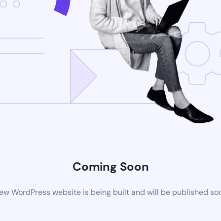
Coming Soon
ew WordPress website is being built and will be published so