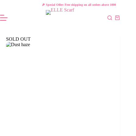
Skip
🎉 Special Offer: Free shipping on all orders above 1000 L.E!
to
content
Shopping
cart
SOLD OUT