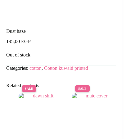
Dust haze
195,00
EGP
Out of stock
Categories:
cotton
,
Cotton kuwaiti printed
Related products
SALE
SALE