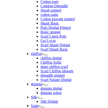
Cotton pure
Comfort Digradih
Shash printed
cotton-satin
Cotton kuwaiti printed
Shash Basic
Polo Digital Printed
Basic sponge
Scarf Linen Polo
Gel Lycra
Scarf Shash Digital
Scarf Shash Basic
chiffon
chiffon digital
Chiffon Sofia
plain chiffon scarf
Scarf Chiffon blesseh
digradih printed
Scarf Square Digital
duppita
duppita digital
duppita soiree
Silk
Silk Digital
Satin