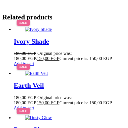
Related products
SALE
Ivory Shade
180,00
EGP
Original price was:
180,00 EGP.
150,00
EGP
Current price is: 150,00 EGP.
Add to cart
SALE
Earth Veil
180,00
EGP
Original price was:
180,00 EGP.
150,00
EGP
Current price is: 150,00 EGP.
Add to cart
SALE