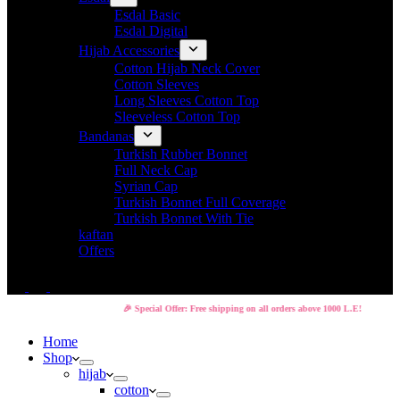
Esdal Basic
Esdal Digital
Hijab Accessories
Cotton Hijab Neck Cover
Cotton Sleeves
Long Sleeves Cotton Top
Sleeveless Cotton Top
Bandanas
Turkish Rubber Bonnet
Full Neck Cap
Syrian Cap
Turkish Bonnet Full Coverage
Turkish Bonnet With Tie
kaftan
Offers
🎉 Special Offer: Free shipping on all orders above 1000 L.E!
Home
Shop
hijab
cotton