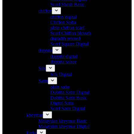
Scarf Shash Basic
chiffon
chiffon digital
Chiffon Sofia
plain chiffon scarf
Scarf Chiffon blesseh
digradih printed
Scarf Square Digital
duppita
duppita digital
duppita soiree
Silk
Silk Digital
Satin
plain satin
Dobitta Satin Digital
Dobitta Satin Basic
Digital Satin
Scarf Satin Digital
kheymar
Malaysian kheymar Basic
Malaysian kheymar Digital
Esdal