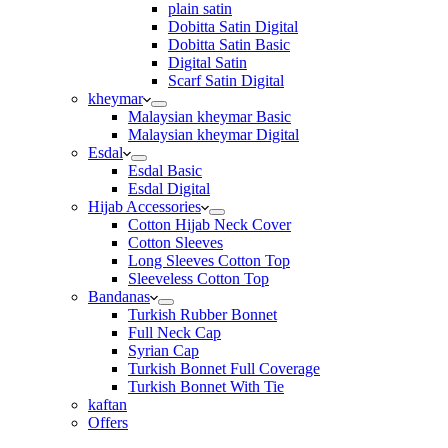
plain satin
Dobitta Satin Digital
Dobitta Satin Basic
Digital Satin
Scarf Satin Digital
kheymar
Malaysian kheymar Basic
Malaysian kheymar Digital
Esdal
Esdal Basic
Esdal Digital
Hijab Accessories
Cotton Hijab Neck Cover
Cotton Sleeves
Long Sleeves Cotton Top
Sleeveless Cotton Top
Bandanas
Turkish Rubber Bonnet
Full Neck Cap
Syrian Cap
Turkish Bonnet Full Coverage
Turkish Bonnet With Tie
kaftan
Offers