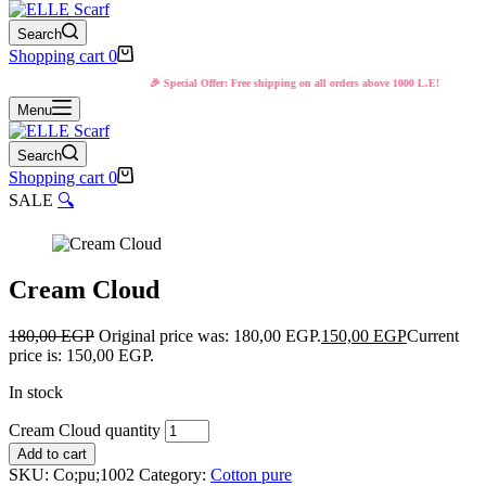
Search
Shopping cart
0
🎉 Special Offer: Free shipping on all orders above 1000 L.E!
Menu
Search
Shopping cart
0
SALE
🔍
Cream Cloud
180,00
EGP
Original price was: 180,00 EGP.
150,00
EGP
Current
price is: 150,00 EGP.
In stock
Cream Cloud quantity
Add to cart
SKU:
Co;pu;1002
Category:
Cotton pure