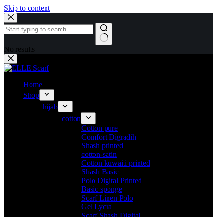
Skip to content
No results
Home
Shop
hijab
cotton
Cotton pure
Comfort Digradih
Shash printed
cotton-satin
Cotton kuwaiti printed
Shash Basic
Polo Digital Printed
Basic sponge
Scarf Linen Polo
Gel Lycra
Scarf Shash Digital