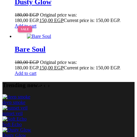
Dusty Glow
180,00
EGP
Original price was:
180,00 EGP.
150,00
EGP
Current price is: 150,00 EGP.
Add to cart
SALE
Bare Soul
180,00
EGP
Original price was:
180,00 EGP.
150,00
EGP
Current price is: 150,00 EGP.
Add to cart
Trending now
deep smoke
sunset veil
Soft Echo
Dusty Glow