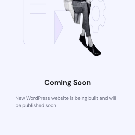
Coming Soon
New WordPress website is being built and will
be published soon