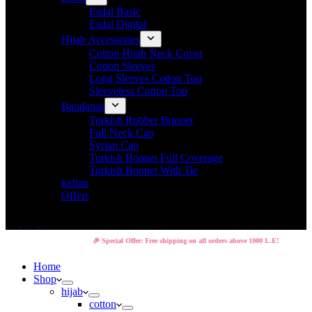
Esdal Basic
Esdal Digital
Hijab Accessories
Cotton Hijab Neck Cover
Cotton Sleeves
Long Sleeves Cotton Top
Sleeveless Cotton Top
Bandanas
Turkish Rubber Bonnet
Full Neck Cap
Syrian Cap
Turkish Bonnet Full Coverage
Turkish Bonnet With Tie
kaftan
Offers
🎉 Special Offer: Free shipping on all orders above 1000 L.E!
Home
Shop
hijab
cotton