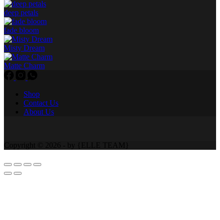
deep petals
fade bloom
Misty Dream
Matte Charm
Shop
Contact Us
About Us
Copyright © 2026 - by {ELLE TEAM}