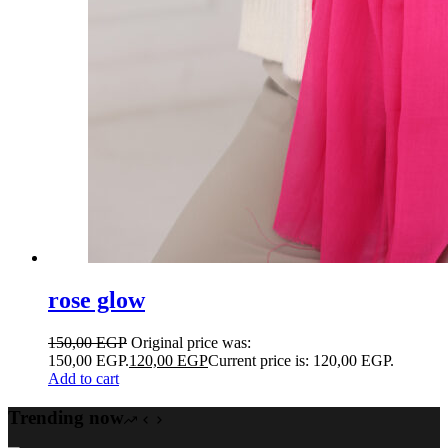
rose glow
150,00
EGP
Original price was:
150,00 EGP.
120,00
EGP
Current price is: 120,00 EGP.
Add to cart
Trending now