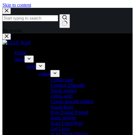
Skip to content
No results
Home
Shop
hijab
cotton
Cotton pure
Comfort Digradih
Shash printed
cotton-satin
Cotton kuwaiti printed
Shash Basic
Polo Digital Printed
Basic sponge
Scarf Linen Polo
Gel Lycra
Scarf Shash Digital