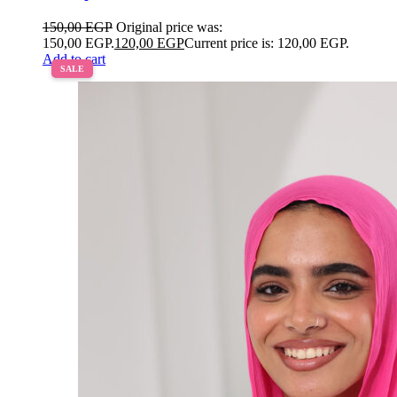
150,00
EGP
Original price was:
150,00 EGP.
120,00
EGP
Current price is: 120,00 EGP.
Add to cart
SALE