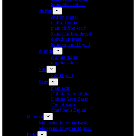
Scarf Shash Basic
chiffon
chiffon digital
Chiffon Sofia
plain chiffon scarf
Scarf Chiffon blesseh
digradih printed
Scarf Square Digital
duppita
duppita digital
duppita soiree
Silk
Silk Digital
Satin
plain satin
Dobitta Satin Digital
Dobitta Satin Basic
Digital Satin
Scarf Satin Digital
kheymar
Malaysian kheymar Basic
Malaysian kheymar Digital
Esdal