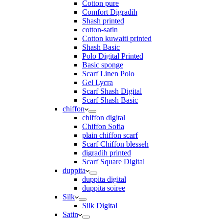
Cotton pure
Comfort Digradih
Shash printed
cotton-satin
Cotton kuwaiti printed
Shash Basic
Polo Digital Printed
Basic sponge
Scarf Linen Polo
Gel Lycra
Scarf Shash Digital
Scarf Shash Basic
chiffon
chiffon digital
Chiffon Sofia
plain chiffon scarf
Scarf Chiffon blesseh
digradih printed
Scarf Square Digital
duppita
duppita digital
duppita soiree
Silk
Silk Digital
Satin