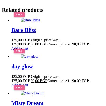
Related products
SALE
Bare Bliss
125,00
EGP
Original price was:
125,00 EGP.
90,00
EGP
Current price is: 90,00 EGP.
Add to cart
SALE
day glow
125,00
EGP
Original price was:
125,00 EGP.
90,00
EGP
Current price is: 90,00 EGP.
Add to cart
SALE
Misty Dream