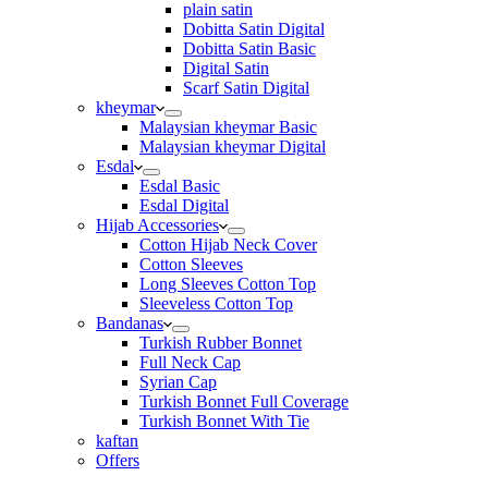
plain satin
Dobitta Satin Digital
Dobitta Satin Basic
Digital Satin
Scarf Satin Digital
kheymar
Malaysian kheymar Basic
Malaysian kheymar Digital
Esdal
Esdal Basic
Esdal Digital
Hijab Accessories
Cotton Hijab Neck Cover
Cotton Sleeves
Long Sleeves Cotton Top
Sleeveless Cotton Top
Bandanas
Turkish Rubber Bonnet
Full Neck Cap
Syrian Cap
Turkish Bonnet Full Coverage
Turkish Bonnet With Tie
kaftan
Offers