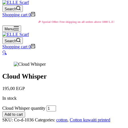
Search
Shopping cart
0
🎉 Special Offer: Free shipping on all orders above 1000 L.E!
Menu
Search
Shopping cart
0
🔍
Cloud Whisper
195,00
EGP
In stock
Cloud Whisper quantity
Add to cart
SKU:
Co-d-1036
Categories:
cotton
,
Cotton kuwaiti printed