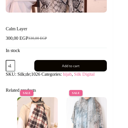
Calm Layer
300,00
EGP
330,00
EGP
Original
Current
price
price
In stock
was:
is:
330,00 EGP.
300,00 EGP.
Calm
Add to cart
Layer
quantity
SKU:
Silk;de;1026
Categories:
hijab
,
Silk Digital
Related products
SALE
SALE