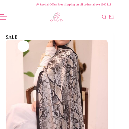
Skip
🎉 Special Offer: Free shipping on all orders above 1000 L.E!
to
content
Shopping
cart
SALE