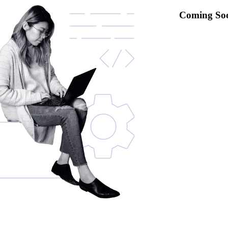
Coming So