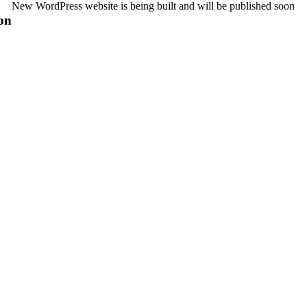
New WordPress website is being built and will be published soon
on