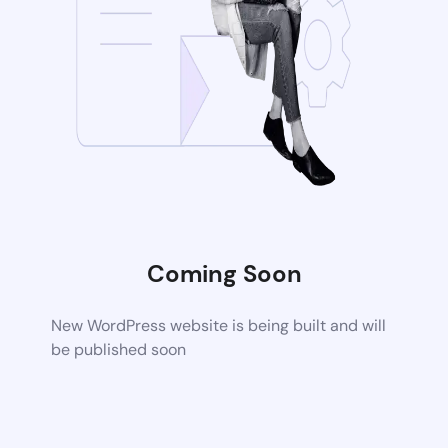
Coming Soon
New WordPress website is being built and will
be published soon