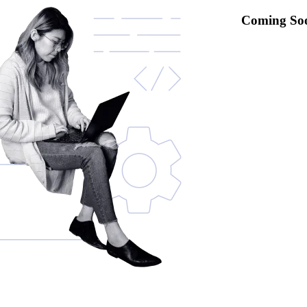
Coming So