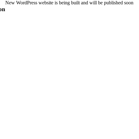
New WordPress website is being built and will be published soon
on