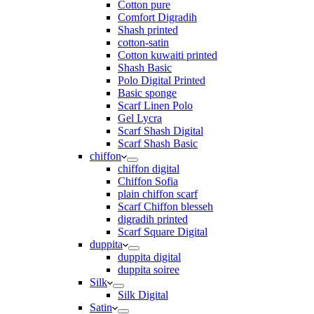
Cotton pure
Comfort Digradih
Shash printed
cotton-satin
Cotton kuwaiti printed
Shash Basic
Polo Digital Printed
Basic sponge
Scarf Linen Polo
Gel Lycra
Scarf Shash Digital
Scarf Shash Basic
chiffon
chiffon digital
Chiffon Sofia
plain chiffon scarf
Scarf Chiffon blesseh
digradih printed
Scarf Square Digital
duppita
duppita digital
duppita soiree
Silk
Silk Digital
Satin