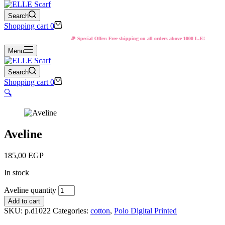
Search
Shopping cart
0
🎉 Special Offer: Free shipping on all orders above 1000 L.E!
Menu
Search
Shopping cart
0
🔍
Aveline
185,00
EGP
In stock
Aveline quantity
Add to cart
SKU:
p.d1022
Categories:
cotton
,
Polo Digital Printed