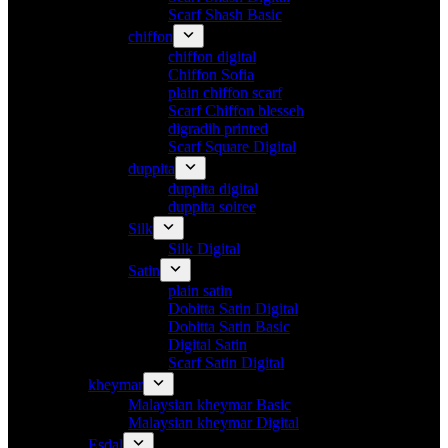
Scarf Shash Basic
chiffon
chiffon digital
Chiffon Sofia
plain chiffon scarf
Scarf Chiffon blesseh
digradih printed
Scarf Square Digital
duppita
duppita digital
duppita soiree
Silk
Silk Digital
Satin
plain satin
Dobitta Satin Digital
Dobitta Satin Basic
Digital Satin
Scarf Satin Digital
kheymar
Malaysian kheymar Basic
Malaysian kheymar Digital
Esdal