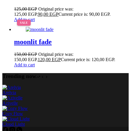
125,00
EGP
Original price was:
125,00 EGP.
90,00
EGP
Current price is: 90,00 EGP.
Add to cart
SALE
moonlit fade
150,00
EGP
Original price was:
150,00 EGP.
120,00
EGP
Current price is: 120,00 EGP.
Add to cart
Trending now
Arelvia
Azivelle
Cozy Flow
Cloud Light