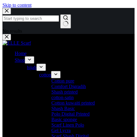
Skip to content
No results
Home
Shop
hijab
cotton
Cotton pure
Comfort Digradih
Shash printed
cotton-satin
Cotton kuwaiti printed
Shash Basic
Polo Digital Printed
Basic sponge
Scarf Linen Polo
Gel Lycra
Scarf Shash Digital