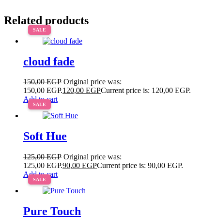
Related products
SALE
cloud fade
150,00
EGP
Original price was:
150,00 EGP.
120,00
EGP
Current price is: 120,00 EGP.
Add to cart
SALE
Soft Hue
125,00
EGP
Original price was:
125,00 EGP.
90,00
EGP
Current price is: 90,00 EGP.
Add to cart
SALE
Pure Touch