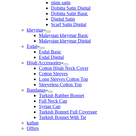
plain satin
Dobitta Satin Digital
Dobitta Satin Basic
Digital Satin
Scarf Satin Digital
kheymar
Malaysian kheymar Basic
Malaysian kheymar Digital
Esdal
Esdal Basic
Esdal Digital
Hijab Accessories
Cotton Hijab Neck Cover
Cotton Sleeves
Long Sleeves Cotton Top
Sleeveless Cotton Top
Bandanas
Turkish Rubber Bonnet
Full Neck Cap
Syrian Cap
Turkish Bonnet Full Coverage
Turkish Bonnet With Tie
kaftan
Offers