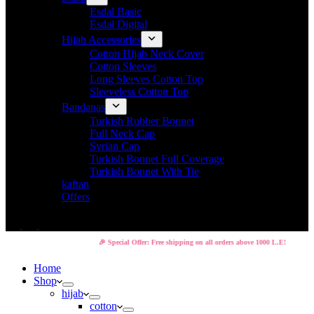
Esdal Basic
Esdal Digital
Hijab Accessories
Cotton Hijab Neck Cover
Cotton Sleeves
Long Sleeves Cotton Top
Sleeveless Cotton Top
Bandanas
Turkish Rubber Bonnet
Full Neck Cap
Syrian Cap
Turkish Bonnet Full Coverage
Turkish Bonnet With Tie
kaftan
Offers
🎉 Special Offer: Free shipping on all orders above 1000 L.E!
Home
Shop
hijab
cotton