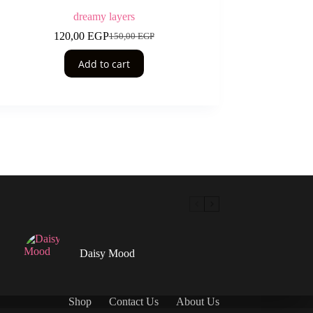
dreamy layers
120,00
EGP
150,00
EGP
Original
Current
price
price
Add to cart
was:
is:
150,00 EGP.
120,00 EGP.
Daisy Mood
Shop
Contact Us
About Us