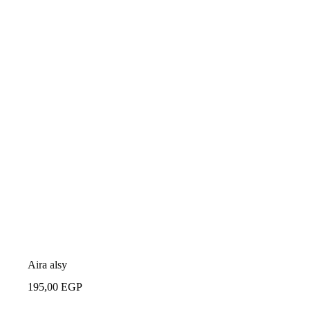
Aira alsy
195,00
EGP