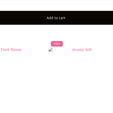
Add to cart
SALE