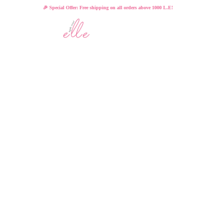
🎉 Special Offer: Free shipping on all orders above 1000 L.E!