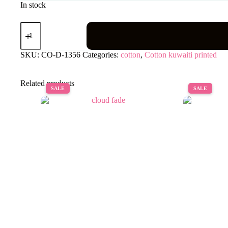
In stock
Aira
alsy
quantity
SKU:
CO-D-1356
Categories:
cotton
,
Cotton kuwaiti printed
Related products
SALE
SALE