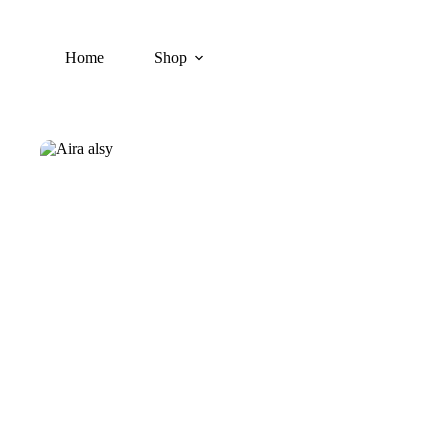
Skip
to
content
Home
Shop