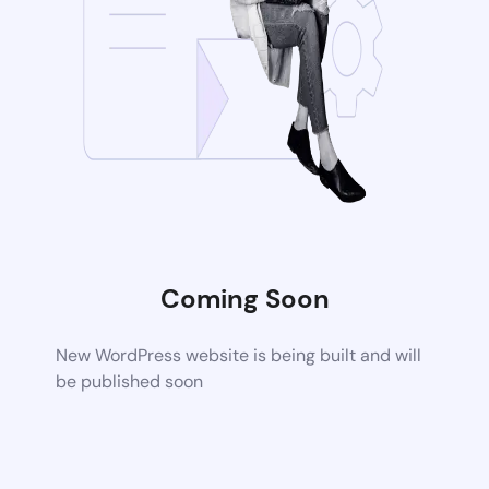
Coming Soon
New WordPress website is being built and will
be published soon